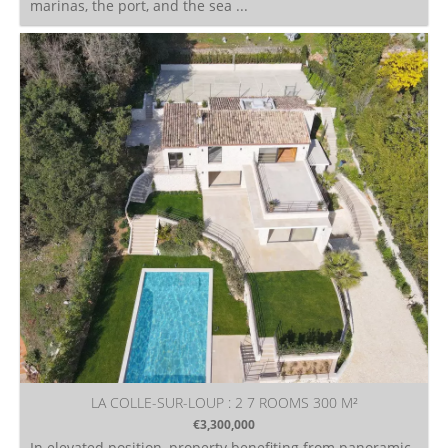
marinas, the port, and the sea ...
LA COLLE-SUR-LOUP : 2 7 ROOMS 300 M²
€3,300,000
In elevated position, property benefiting from panoramic