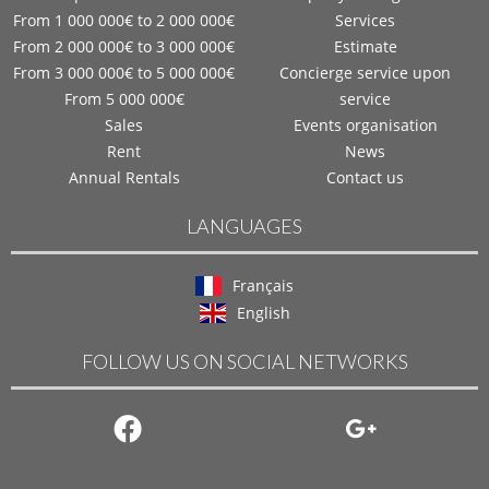
From 1 000 000€ to 2 000 000€
Services
From 2 000 000€ to 3 000 000€
Estimate
From 3 000 000€ to 5 000 000€
Concierge service upon
From 5 000 000€
service
Sales
Events organisation
Rent
News
Annual Rentals
Contact us
LANGUAGES
Français
English
FOLLOW US ON SOCIAL NETWORKS