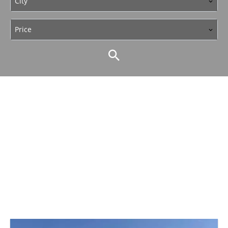
City
Price