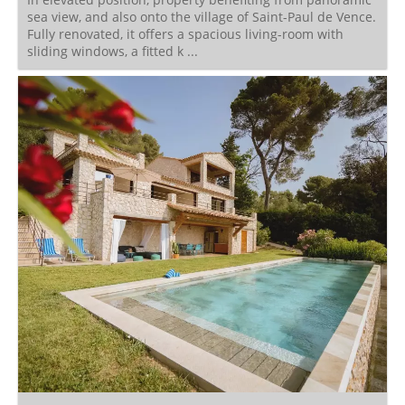
sea view, and also onto the village of Saint-Paul de Vence.
Fully renovated, it offers a spacious living-room with
sliding windows, a fitted k ...