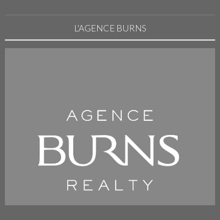
L'AGENCE BURNS