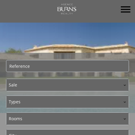
Sale
Types
Rooms