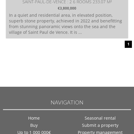
SAINT-PAUL-DE-VENCE : 2 6 ROOMS 233.07 M²
€3,800,000
In a quiet and residential area, in elevated position,
superb stone property, achieved in 2022 and benefitting
from stunning panoramic views onto the sea and the
village of Saint Paul de Vence. It is ...
1
NAVIGATION
Home
Seasonal rental
Buy
Submit a property
Up to 1 000 000€
Property management