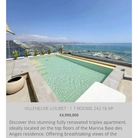
VILLENEUVE-LOUBET : 1 7 ROOMS 242.18 M²
€4,990,000
Discover this stunning fully renovated triplex apartment,
ideally located on the top floors of the Marina Baie des
Anges residence. Offering breathtaking views of the