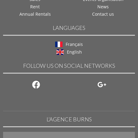
Rent
News
Annual Rentals
Contact us
LANGUAGES
Français
English
FOLLOW US ON SOCIAL NETWORKS
L'AGENCE BURNS