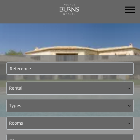
Rental
Types
Rooms