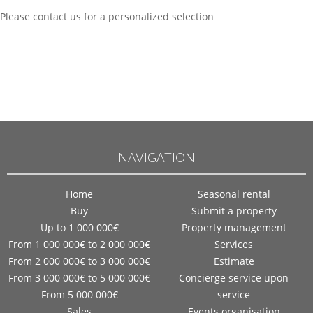
Please contact us for a personalized selection
NAVIGATION
Home
Seasonal rental
Buy
Submit a property
Up to 1 000 000€
Property management
From 1 000 000€ to 2 000 000€
Services
From 2 000 000€ to 3 000 000€
Estimate
From 3 000 000€ to 5 000 000€
Concierge service upon
From 5 000 000€
service
Sales
Events organisation