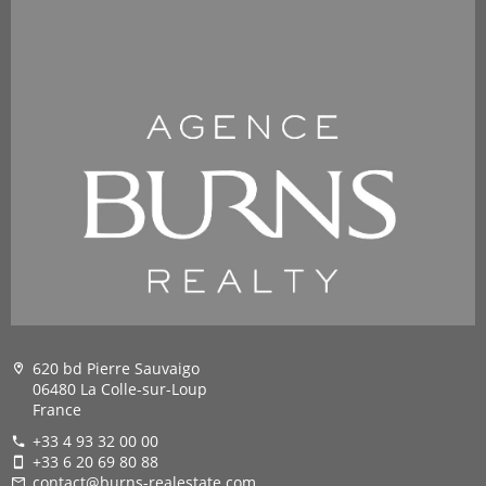
620 bd Pierre Sauvaigo
06480 La Colle-sur-Loup
France
+33 4 93 32 00 00
+33 6 20 69 80 88
contact@burns-realestate.com