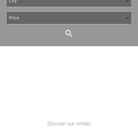
City
Price
Discover our rentals