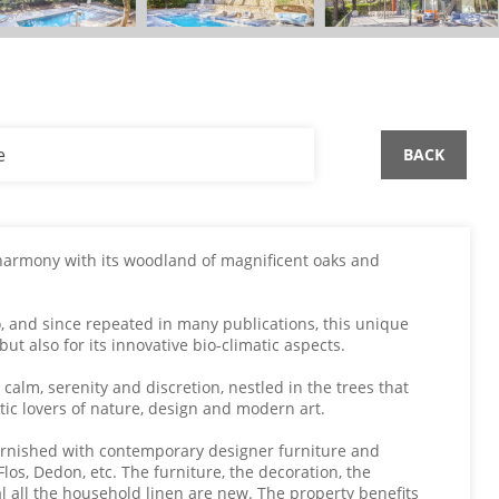
e
BACK
 harmony with its woodland of magnificent oaks and
o, and since repeated in many publications, this unique
ut also for its innovative bio-climatic aspects.
 calm, serenity and discretion, nestled in the trees that
tic lovers of nature, design and modern art.
furnished with contemporary designer furniture and
Flos, Dedon, etc. The furniture, the decoration, the
al all the household linen are new. The property benefits