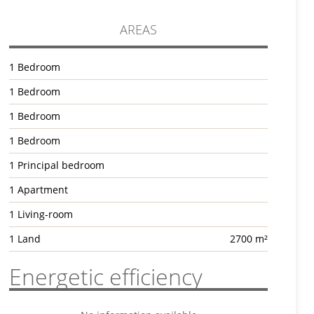
AREAS
1 Bedroom
1 Bedroom
1 Bedroom
1 Bedroom
1 Principal bedroom
1 Apartment
1 Living-room
1 Land
2700 m²
Energetic efficiency