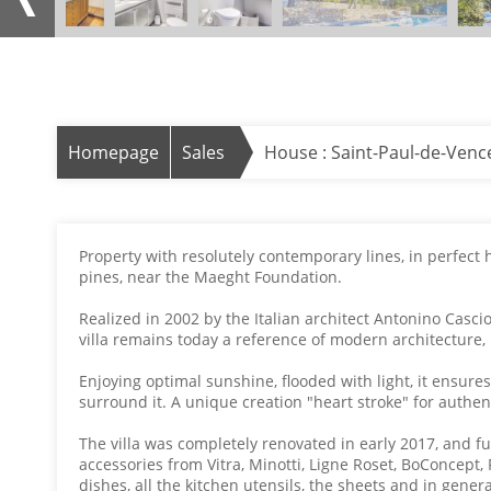
Homepage
Sales
House : Saint-Paul-de-Venc
Property with resolutely contemporary lines, in perfect
pines, near the Maeght Foundation.
Realized in 2002 by the Italian architect Antonino Casci
villa remains today a reference of modern architecture, b
Enjoying optimal sunshine, flooded with light, it ensures
surround it. A unique creation "heart stroke" for authen
The villa was completely renovated in early 2017, and 
accessories from Vitra, Minotti, Ligne Roset, BoConcept, 
dishes, all the kitchen utensils, the sheets and in gener