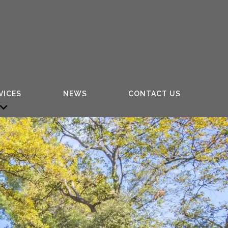
VICES
NEWS
CONTACT US