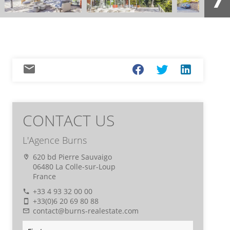
CONTACT US
L'Agence Burns
620 bd Pierre Sauvaigo
06480 La Colle-sur-Loup
France
+33 4 93 32 00 00
+33(0)6 20 69 80 88
contact@burns-realestate.com