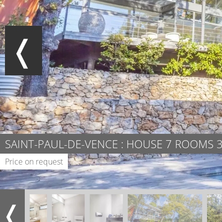
SAINT-PAUL-DE-VENCE : HOUSE 7 ROOMS 
Price on request
❬