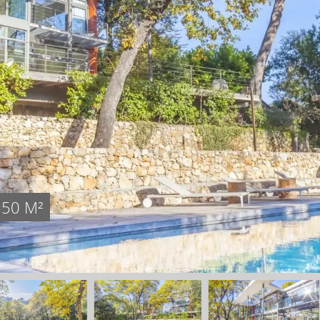
350 M²