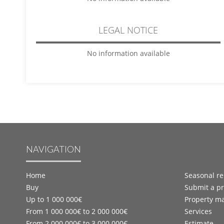
LEGAL NOTICE
No information available
NAVIGATION
Home
Seasonal re
Buy
Submit a pr
Up to 1 000 000€
Property m
From 1 000 000€ to 2 000 000€
Services
From 2 000 000€ to 3 000 000€
Estimate