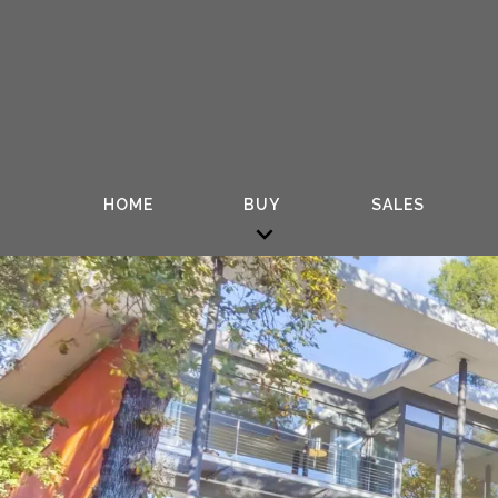
HOME
BUY
SALES