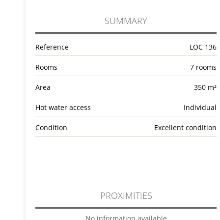
SUMMARY
Reference
LOC 136
Rooms
7 rooms
Area
350 m²
Hot water access
Individual
Condition
Excellent condition
PROXIMITIES
No information available