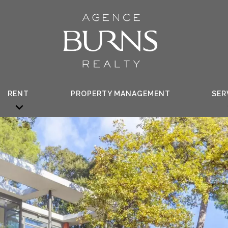
RENT
PROPERTY MANAGEMENT
SER