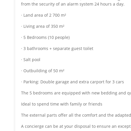
from the security of an alarm system 24 hours a day.
· Land area of ​​2 700 m²
· Living area of ​​350 m²
· 5 Bedrooms (10 people)
· 3 bathrooms + separate guest toilet
· Salt pool
· Outbuilding of 50 m²
· Parking: Double garage and extra carport for 3 cars
The 5 bedrooms are equipped with new bedding and qu
Ideal to spend time with family or friends
The external parts offer all the comfort and the adapted
A concierge can be at your disposal to ensure an excepti