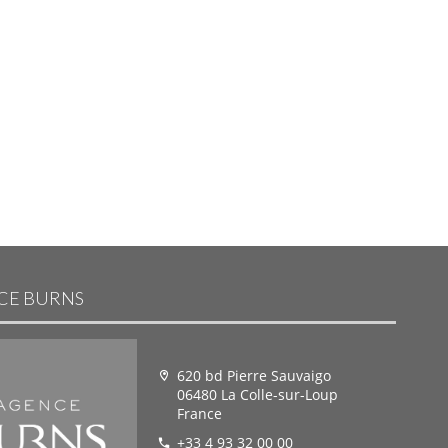
NCE BURNS
620 bd Pierre Sauvaigo
06480 La Colle-sur-Loup
France
+33 4 93 32 00 00