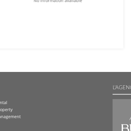
No information available
L'AGE
ntal
operty
anagement