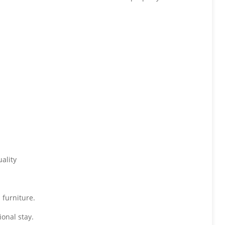
ality
 furniture.
onal stay.