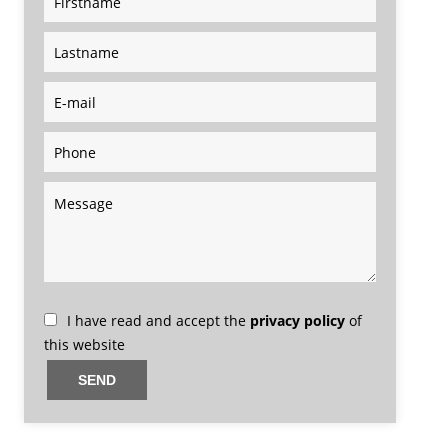
I have read and accept the
privacy policy
of
this website
SEND